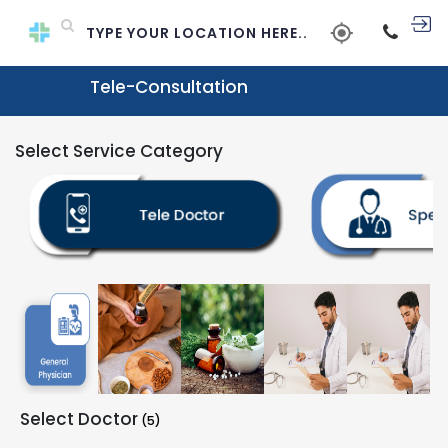
Tele-Consultation
Select Service Category
Select Doctor
(5)