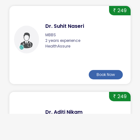
249
₹
Dr. Suhit Naseri
MBBS
2 years experience
HealthAssure
Book Now
249
₹
Dr. Aditi Nikam
MBBS
2 years experience
HealthAssure